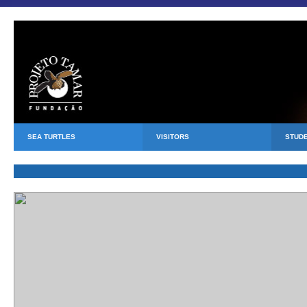
SEA TURTLES
VISITORS
STUD